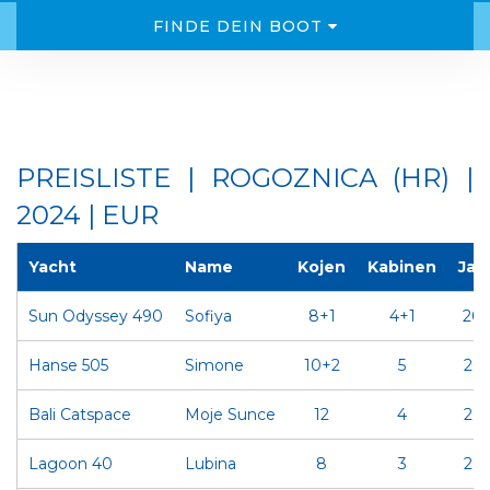
FINDE DEIN BOOT
PREISLISTE | ROGOZNICA (HR) |
2024 | EUR
Yacht
Name
Kojen
Kabinen
Jah
Sun Odyssey 490
Sofiya
8+1
4+1
20
Hanse 505
Simone
10+2
5
20
Bali Catspace
Moje Sunce
12
4
202
Lagoon 40
Lubina
8
3
202