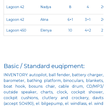
Lagoon 42
Nadya
8
4
20
Lagoon 42
Alina
6+1
3+1
20
Lagoon 450
Elenya
10
4+2
202
Basic / Standard euqipment:
INVENTORY: autopilot, ball fender, battery charger,
barometer, bathing platform, binoculars, blankets,
boat hook, bosuns chair, cable drum, CD/MP3/
outside speaker, charts, clock, cockpit shower,
cockpit cushions, clutlery and crockery, davits
(accept SO490), el. bilgepump, el. windlass, el. wind