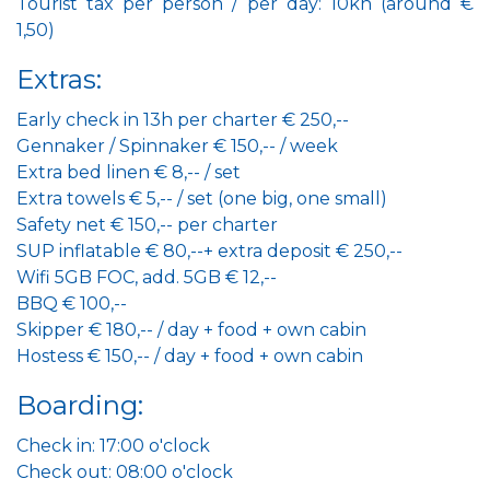
Tourist tax per person / per day: 10kn (around €
1,50)
Extras:
Early check in 13h per charter € 250,--
Gennaker / Spinnaker € 150,-- / week
Extra bed linen € 8,-- / set
Extra towels € 5,-- / set (one big, one small)
Safety net € 150,-- per charter
SUP inflatable € 80,--+ extra deposit € 250,--
Wifi 5GB FOC, add. 5GB € 12,--
BBQ € 100,--
Skipper € 180,-- / day + food + own cabin
Hostess € 150,-- / day + food + own cabin
Boarding:
Check in: 17:00 o'clock
Check out: 08:00 o'clock