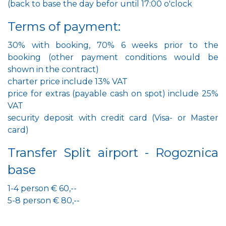
(back to base the day befor until 17:00 o'clock
Terms of payment:
30% with booking, 70% 6 weeks prior to the
booking (other payment conditions would be
shown in the contract)
charter price include 13% VAT
price for extras (payable cash on spot) include 25%
VAT
security deposit with credit card (Visa- or Master
card)
Transfer Split airport - Rogoznica
base
1-4 person € 60,--
5-8 person € 80,--