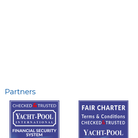
Partners