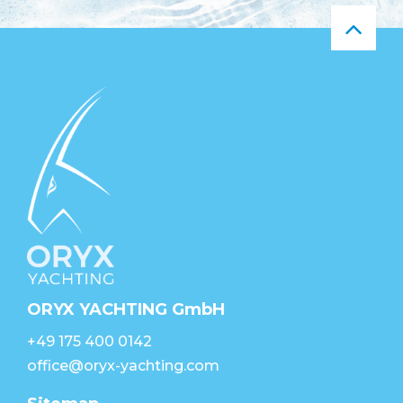
ORYX YACHTING GmbH
+49 175 400 0142
office@oryx-yachting.com