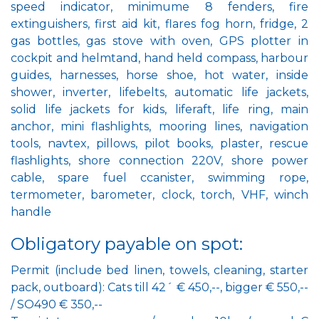
speed indicator, minimume 8 fenders, fire
extinguishers, first aid kit, flares fog horn, fridge, 2
gas bottles, gas stove with oven, GPS plotter in
cockpit and helmtand, hand held compass, harbour
guides, harnesses, horse shoe, hot water, inside
shower, inverter, lifebelts, automatic life jackets,
solid life jackets for kids, liferaft, life ring, main
anchor, mini flashlights, mooring lines, navigation
tools, navtex, pillows, pilot books, plaster, rescue
flashlights, shore connection 220V, shore power
cable, spare fuel ccanister, swimming rope,
termometer, barometer, clock, torch, VHF, winch
handle
Obligatory payable on spot:
Permit (include bed linen, towels, cleaning, starter
pack, outboard): Cats till 42´ € 450,--, bigger € 550,--
/ SO490 € 350,--