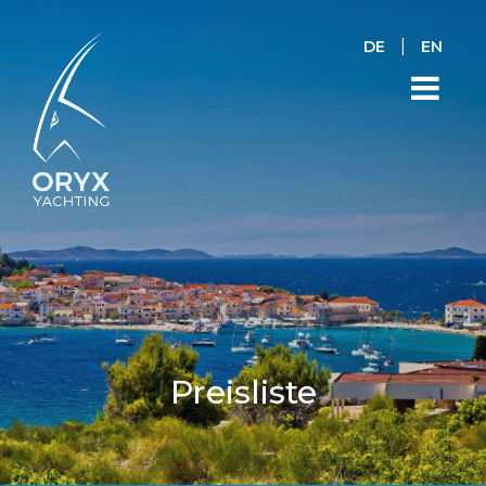
|
DE
EN
Preisliste